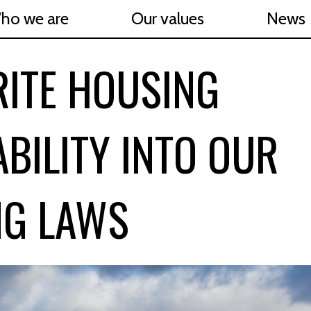
ho we are
Our values
News
RITE HOUSING
BILITY INTO OUR
NG LAWS