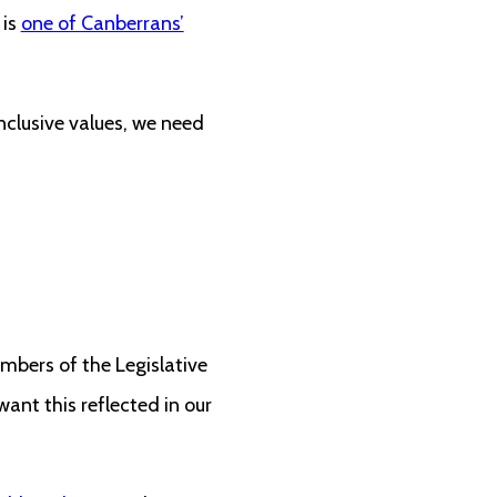
 is
one of Canberrans’
nclusive values, we need
embers of the Legislative
ant this reflected in our