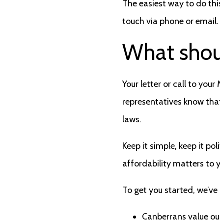
The easiest way to do thi
touch via phone or email.
What shou
Your letter or call to you
representatives know that
laws.
Keep it simple, keep it p
affordability matters to 
To get you started, we’ve
Canberrans value our