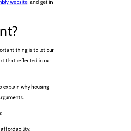
mbly website
, and get in
nt?
rtant thing is to let our
t that reflected in our
to explain why housing
 arguments.
:
affordability.