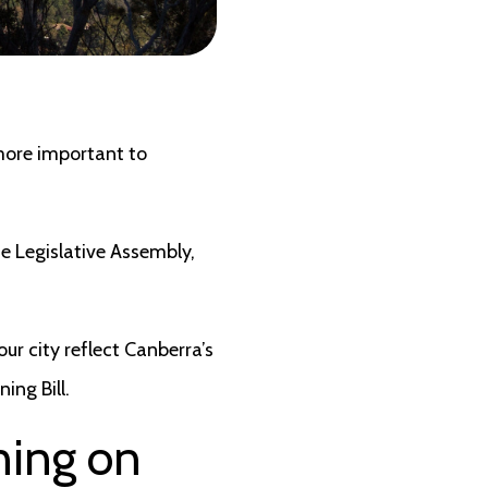
 more important to
e Legislative Assembly,
ur city reflect Canberra’s
ing Bill.
ning on