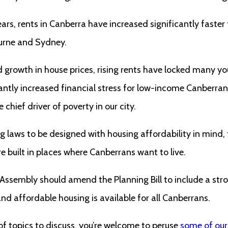
ears, rents in Canberra have increased significantly faster
ourne and Sydney.
growth in house prices, rising rents have locked many yo
antly increased financial stress for low-income Canberran
chief driver of poverty in our city.
 laws to be designed with housing affordability in mind,
re built in places where Canberrans want to live.
 Assembly should amend the Planning Bill to include a s
d affordable housing is available for all Canberrans.
 of topics to discuss, you’re welcome to peruse
some of our