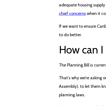
adequate housing supply a
chief concerns
when it co
If we want to ensure Canb
to do better.
How can I
The Planning Bill is curr
That’s why we’re asking ou
Assembly), to let them kn
planning laws.