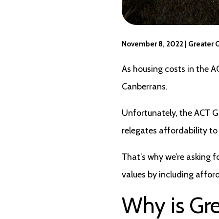
November 8, 2022 | Greater 
As housing costs in the A
Canberrans.
Unfortunately, the ACT Go
relegates affordability t
That’s why we’re asking fo
values by including affor
Why is Gr