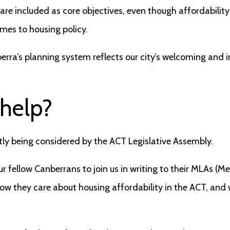
re included as core objectives, even though affordability
mes to housing policy.
erra’s planning system reflects our city’s welcoming and i
 help?
ently being considered by the ACT Legislative Assembly.
r fellow Canberrans to join us in writing to their MLAs (M
ow they care about housing affordability in the ACT, and w