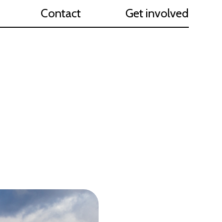
Contact
Get involved