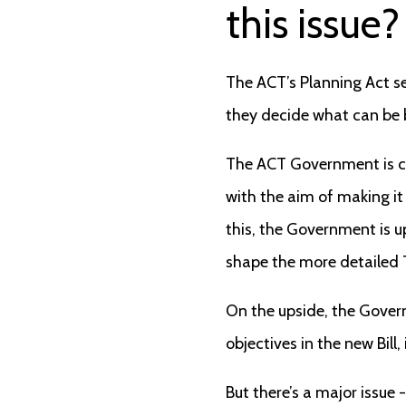
this issue?
The ACT’s Planning Act s
they decide what can be b
The ACT Government is cu
with the aim of making it
this, the Government is u
shape the more detailed T
On the upside, the Gove
objectives in the new Bill,
But there’s a major issue -