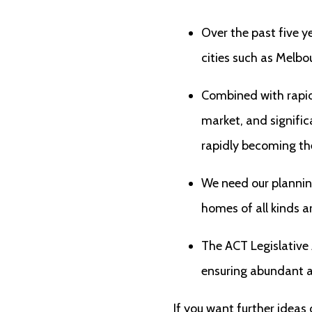
Over the past five y
cities such as Melb
Combined with rapid 
market, and signific
rapidly becoming the 
We need our planning
homes of all kinds a
The ACT Legislative
ensuring abundant an
If you want further ideas