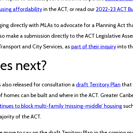
sing affordability
in the ACT, or read our
2022-23 ACT Bu
ing directly with MLAs to advocate for a Planning Act tha
also make a submission directly to the ACT Legislative Ass
ransport and City Services, as
part of their inquiry
into the
es next?
lso released for consultation a
draft Territory Plan
that 
f homes can be built and where in the ACT. Greater Canbe
inues to block multi-family ‘missing-middle’ housing
such
jority of the ACT.
e more to say on the draft Territory Plan in the coming mo