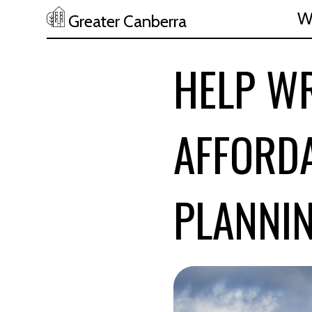
W
Greater Canberra
Skip to main content
HELP W
AFFORDA
PLANNI