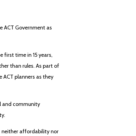
 the ACT Government as
e first time in 15 years,
er than rules. As part of
de ACT planners as they
al and community
ty.
, neither affordability nor