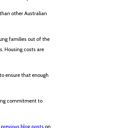
 than other Australian
ung families out of the
s. Housing costs are
 to ensure that enough
trong commitment to
 previous
blog posts
on