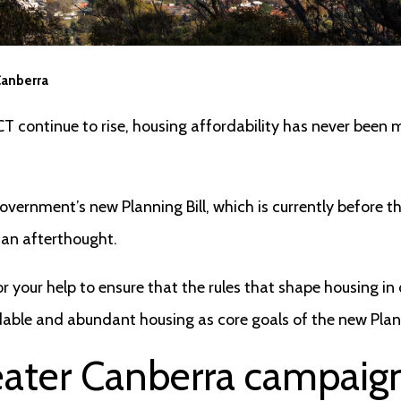
Canberra
CT continue to rise, housing affordability has never been
vernment’s new Planning Bill, which is currently before th
o an afterthought.
r your help to ensure that the rules that shape housing in o
dable and abundant housing as core goals of the new Plann
eater Canberra campaig