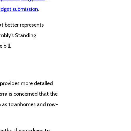
dget submission
.
t better represents
embly’s Standing
 bill.
provides more detailed
rra is concerned that the
 as townhomes and row-
nths. If you’re keen to