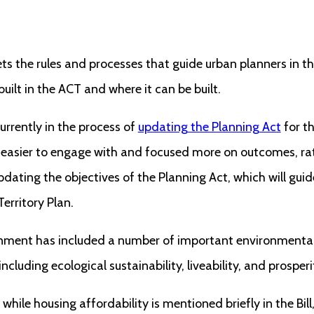
ets the rules and processes that guide urban planners in
uilt in the ACT and where it can be built.
rrently in the process of
updating the Planning Act
for th
 easier to engage with and focused more on outcomes, rath
pdating the objectives of the Planning Act, which will gui
erritory Plan.
rnment has included a number of important environment
 including ecological sustainability, liveability, and prosperi
 while housing affordability is mentioned briefly in the Bill