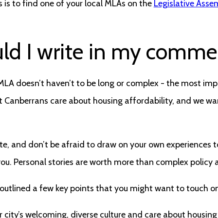
s is to find one of your local MLAs on the
Legislative Asse
ld I write in my comme
r MLA doesn’t haven’t to be long or complex - the most impo
 Canberrans care about housing affordability, and we wan
olite, and don’t be afraid to draw on your own experiences 
you. Personal stories are worth more than complex policy
 outlined a few key points that you might want to touch on
 city’s welcoming, diverse culture and care about housing 