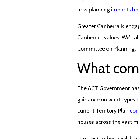
how planning
impacts hou
Greater Canberra is engag
Canberra’s values. We’ll 
Committee on Planning, T
What com
The ACT Government has a
guidance on what types o
current Territory Plan
cont
houses across the vast ma
Greater Canberra will hav