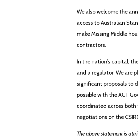
We also welcome the anno
access to Australian Stan
make Missing Middle housi
contractors.
In the nation’s capital, 
and a regulator. We are p
significant proposals to 
possible with the ACT Gov
coordinated across both t
negotiations on the CSIRO
The above statement is attr