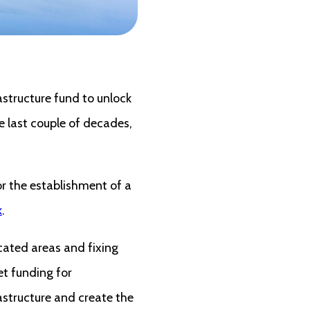
structure fund to unlock
e last couple of decades,
or the establishment of a
k
.
cated areas and fixing
et funding for
rastructure and create the