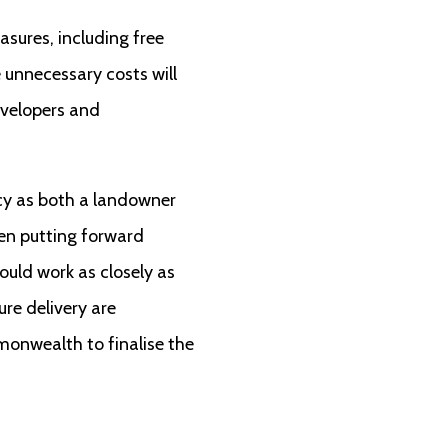
ures, including free
 unnecessary costs will
evelopers and
icy as both a landowner
een putting forward
ould work as closely as
re delivery are
monwealth to finalise the