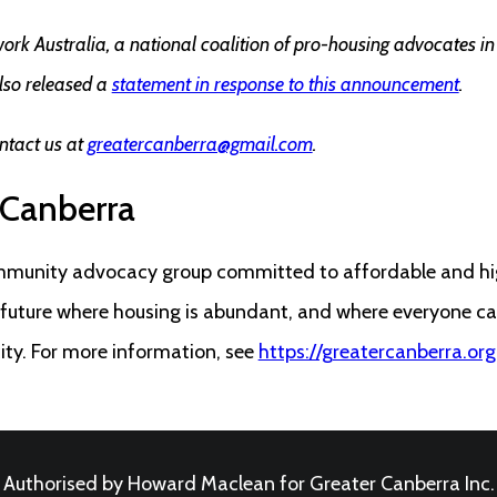
k Australia, a national coalition of pro-housing advocates i
lso released a
statement in response to this announcement
.
ntact us at
greatercanberra@gmail.com
.
 Canberra
mmunity advocacy group committed to affordable and hig
a future where housing is abundant, and where everyone c
city. For more information, see
https://greatercanberra.org
Authorised by Howard Maclean for Greater Canberra Inc.