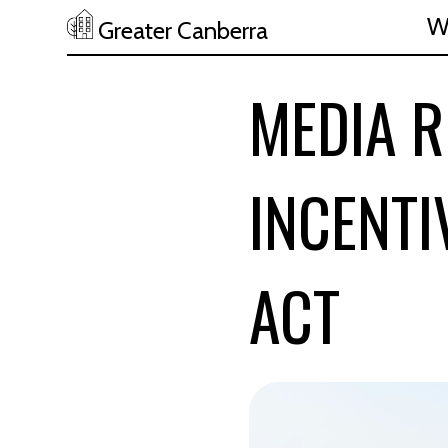
W
Greater Canberra
Skip to main content
MEDIA R
INCENT
ACT