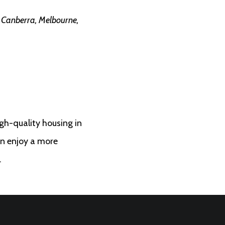
n Canberra, Melbourne,
h-quality housing in
an enjoy a more
.