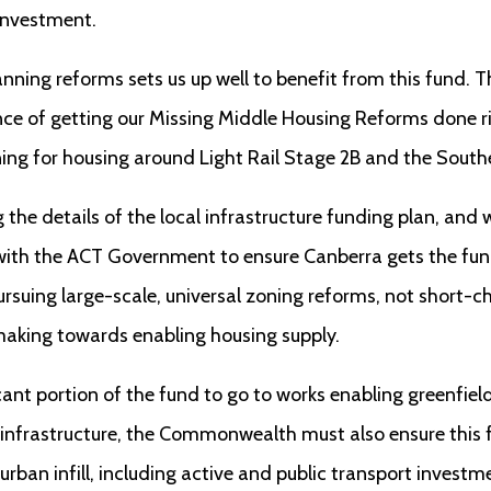
 investment.
lanning reforms sets us up well to benefit from this fund
ce of getting our Missing Middle Housing Reforms done r
ning for housing around Light Rail Stage 2B and the Sout
the details of the local infrastructure funding plan, and w
th the ACT Government to ensure Canberra gets the fund
rsuing large-scale, universal zoning reforms, not short-
making towards enabling housing supply.
cant portion of the fund to go to works enabling greenfie
nfrastructure, the Commonwealth must also ensure this fu
urban infill, including active and public transport investm