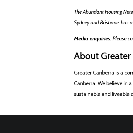
The Abundant Housing Networ
Sydney and Brisbane, has a
Media enquiries:
Please co
About Greater
Greater Canberra is a co
Canberra. We believe in 
sustainable and liveable 