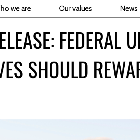
ho we are
Our values
News
ELEASE: FEDERAL 
IVES SHOULD REWA