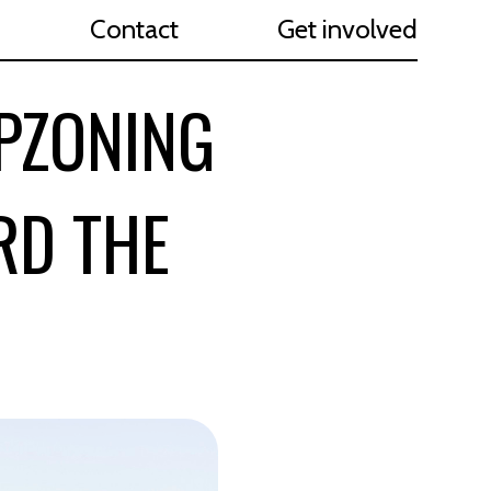
Contact
Get involved
UPZONING
RD THE