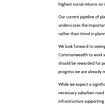
highest social returns on
Our current pipeline of p
underscores the importan
rather than timid in plan
We look forward to seeing 
Commonwealth to work wi
should be rewarded for pu
progress we are already 
While we expect a signifi
necessary suburban road i
infrastructure supporting 