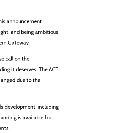
. This announcement
ight, and being ambitious
hern Gateway.
e call on the
ing it deserves. The ACT
changed due to the
lds development, including
nding is available for
ents.