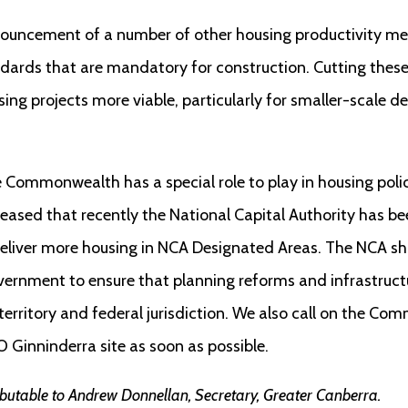
uncement of a number of other housing productivity meas
dards that are mandatory for construction. Cutting these
ng projects more viable, particularly for smaller-scale d
the Commonwealth has a special role to play in housing pol
leased that recently the National Capital Authority has b
deliver more housing in NCA Designated Areas. The NCA sh
ernment to ensure that planning reforms and infrastructu
erritory and federal jurisdiction. We also call on the Com
 Ginninderra site as soon as possible.
ibutable to Andrew Donnellan, Secretary, Greater Canberra.