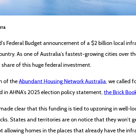
rra
 Federal Budget announcement of a $2 billion local infra
ntry. As one of Australia’s fastest-growing cities over th
r share of this huge federal investment.
n of the
Abundant Housing Network Australia
, we called f
nd in AHNA’s 2025 election policy statement,
the Brick Boo
e clear that this funding is tied to upzoning in well-lo
ks. States and territories are on notice that they won’t g
not allowing homes in the places that already have the inf