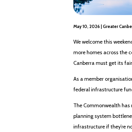
May 10, 2026 | Greater Canbe
We welcome this weekend’s
more homes across the cou
Canberra must get its fai
As a member organisatio
federal infrastructure fu
The Commonwealth has mad
planning system bottlenec
infrastructure if they’re 